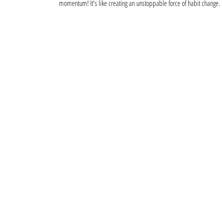
momentum! It's like creating an unstoppable force of habit change.