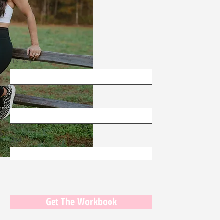
First Name
Last Name
Email
Get The Workbook