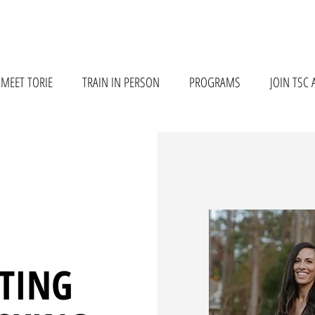
MEET TORIE
TRAIN IN PERSON
PROGRAMS
JOIN TSC 
TTING