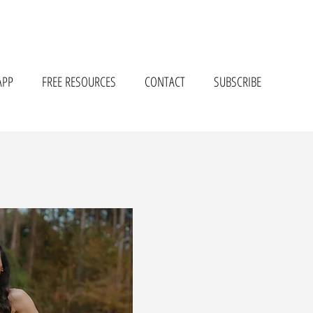
APP
FREE RESOURCES
CONTACT
SUBSCRIBE