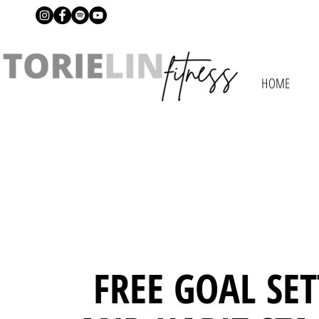
HOME
FREE GOAL SE