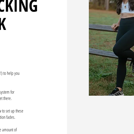
CKING
K
!) to help you
 system for
et there.
 to set up these
ation fades.
ge amount of