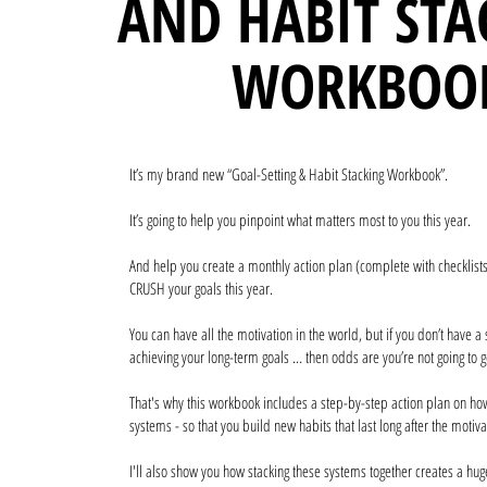
AND HABIT STA
WORKBOO
It’s my brand new “Goal-Setting & Habit Stacking Workbook”.
It’s going to help you pinpoint what matters most to you this year.
And help you create a monthly action plan (complete with checklists
CRUSH your goals this year.
You can have all the motivation in the world, but if you don’t have a
achieving your long-term goals … then odds are you’re not going to g
That's why this workbook includes a step-by-step action plan on how
systems - so that you build new habits that last long after the motiv
I'll also show you how stacking these systems together creates a hu