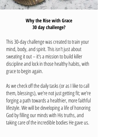
Why the Rise with Grace
30 day challenge?
This 30-day challenge was created to train your
mind, body, and spirit. This isn't just about
sweating it out – it's a mission to build killer
discipline and lock in those healthy habits, with
grace to begin again.
As we check off the daily tasks (or as I like to call
them, blessings), we're not just getting fit; we're
forging a path towards a healthier, more faithful
lifestyle.
We will be developing a life of honoring
God by filling our minds with His truths, and
taking care of the incredible bodies He gave us.