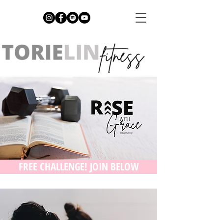
FREE CHALLENGE! JOIN BELOW