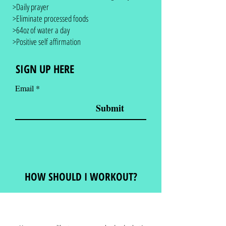
>Daily prayer
>Eliminate processed foods
>64oz of water a day
>Positive self affirmation
SIGN UP HERE
Email
Submit
HOW SHOULD I WORKOUT?