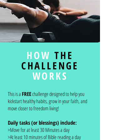
HOW
THE
CHALLENGE
WORKS
This is a
FREE
challenge designed to help you
kickstart healthy habits, grow in your faith, and
move closer to freedom living!
Daily tasks (or blessings) include:
>Move for at least 30 Minutes a day
>At least 10 minutes of Bible reading a day