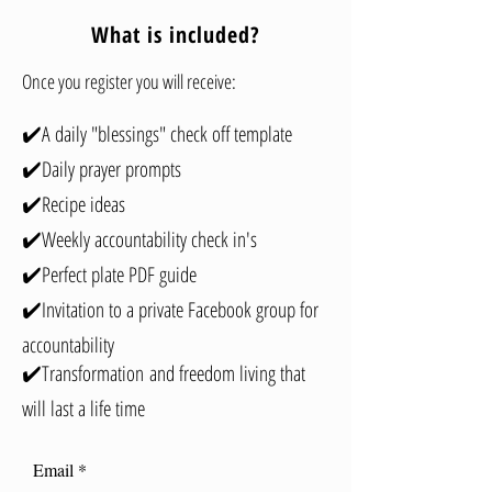
What is included?
Once you register you will receive:
✔️A daily "blessings" check off template
✔️Daily prayer prompts
✔️Recipe ideas
✔️Weekly accountability check in's
✔️Perfect plate PDF guide
✔️Invitation to a private Facebook group for
accountability
✔️Transformation
and freedom living that
will last a life ti
me
Email