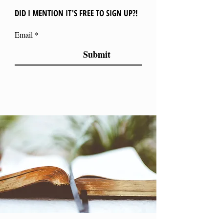
DID I MENTION IT'S FREE TO SIGN UP?!
Email
Submit