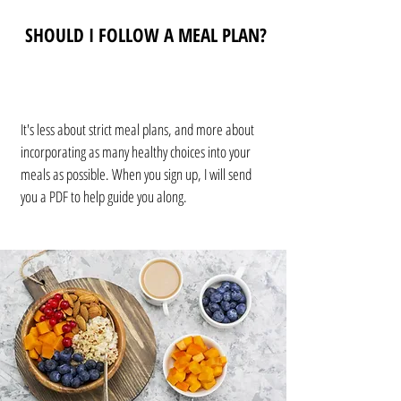
SHOULD I FOLLOW A MEAL PLAN?
It's less about strict meal plans, and more about
incorporating as many healthy choices into your
meals as possible. When you sign up, I will send
you a PDF to help guide you along.