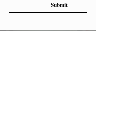
Submit
LET'S
DO
THIS
You need a personal coach who cares about
health from the inside out, knows how to