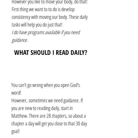
However you like to move your body, do that!
First thing we want to to do is develop
consistency with moving our body. These daily
tasks will help you do just that!
I do have programs available if you need
guidance.
WHAT SHOULD I READ DAILY?
You can't go wrong when you open God's
word!
However, sometimes we need guidance. If
you are new to reading daily, start in
Matthew. There are 28 chapters, so about a
chapter a day will get you close to that 30 day
goal!