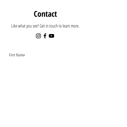
Contact
Like what you see? Get in touch to learn more.
First Name
Last Name
Email