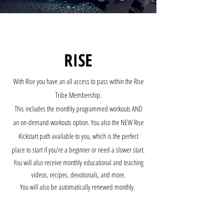
RISE
With Rise you have an all access to pass within the Rise
Tribe Membership.
This includes the monthly programmed workouts AND
an on-demand workouts option. You also the NEW Rise
Kickstart path available to you, which is the perfect
place to start if you're a beginner or need a slower start.
You will also receive monthly educational and teaching
videos, recipes, devotionals, and more.
You will also be automatically renewed monthly.