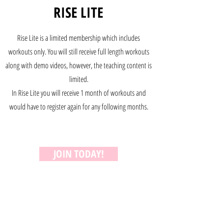
RISE LITE
Rise Lite is a limited membership which includes
workouts only. You will still receive full length workouts
along with demo videos, however, the teaching content is
limited.
In Rise Lite you will receive 1 month of workouts and
would have to register again for any following months.
JOIN TODAY!