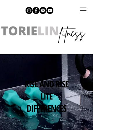
RISE AND RISE
LITE
DIFFERENCES