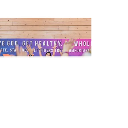
LOCAL
FITNESS CLASS
READ MORE
STAY IN THE KNOW